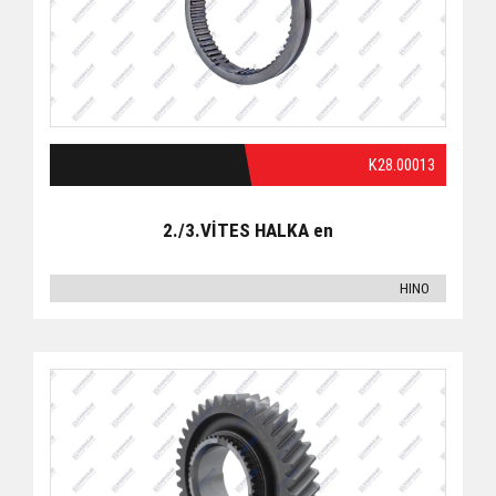
K28.00013
2./3.VİTES HALKA en
HINO