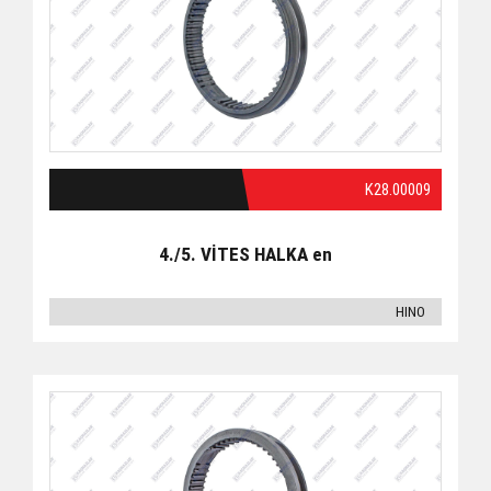
K28.00009
4./5. VİTES HALKA en
HINO