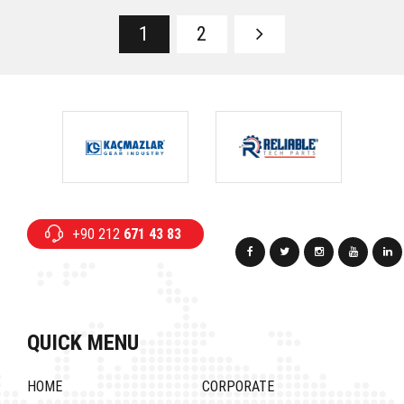
1
2
+90 212
671 43 83
QUICK MENU
HOME
CORPORATE