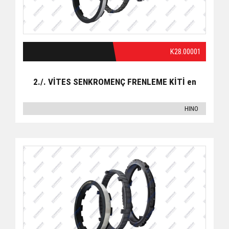
K28.00001
2./. VİTES SENKROMENÇ FRENLEME KİTİ en
HINO