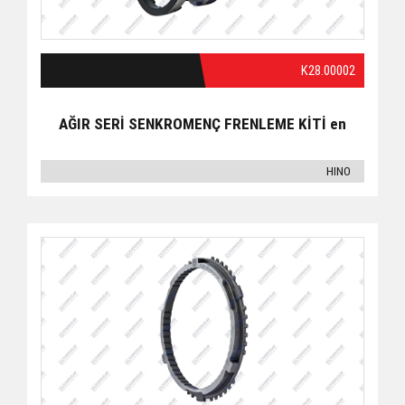
K28.00002
AĞIR SERİ SENKROMENÇ FRENLEME KİTİ en
HINO