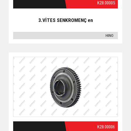
K28.00005
3.VİTES SENKROMENÇ en
HINO
K28.00006