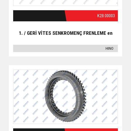
K28.00003
1. / GERİ VİTES SENKROMENÇ FRENLEME en
HINO