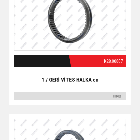
K28.00007
1./ GERİ VİTES HALKA en
HINO