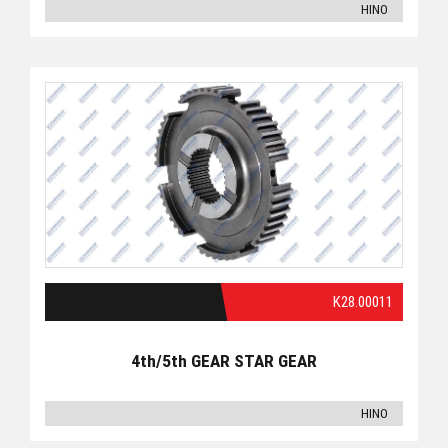
HINO
K28.00011
4th/5th GEAR STAR GEAR
HINO