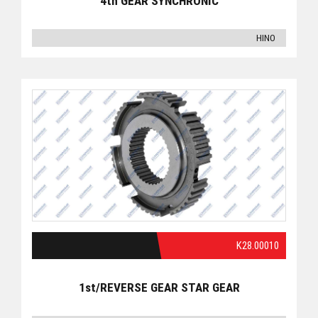
4th GEAR SYNCHRONIC
HINO
K28.00010
1st/REVERSE GEAR STAR GEAR