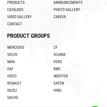
PRODUCTS
ANNOUNCEMENTS
CATALOGS
PHOTO GALLERY
VIDEO GALLERY
CAREER
CONTACT
PRODUCT GROUPS
MERCEDES
ZF
VOLVO
SCANIA
MAN
FORD
DAF
BMC
IVECO
MERITOR
RENAULT
EATON
ISUZU
HINO
SACHS