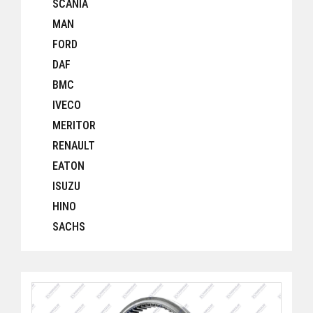
SCANIA
MAN
FORD
DAF
BMC
IVECO
MERITOR
RENAULT
EATON
ISUZU
HINO
SACHS