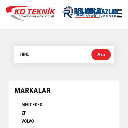
Ara
MARKALAR
MERCEDES
ZF
VOLVO