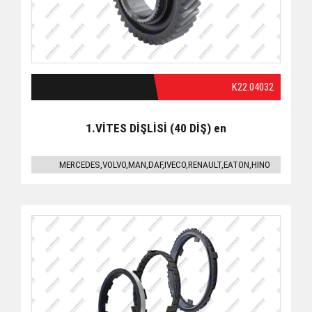
K22.04032
1.VİTES DİŞLİSİ (40 DİŞ) en
MERCEDES,VOLVO,MAN,DAF,IVECO,RENAULT,EATON,HINO