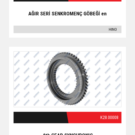
AĞIR SERİ SENKROMENÇ GÖBEĞİ en
HINO
K28.00008