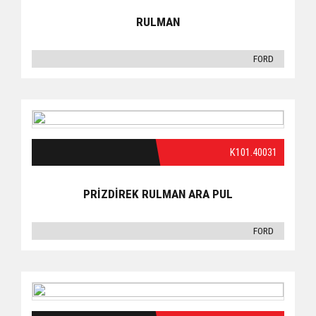
RULMAN
FORD
K101.40031
PRİZDİREK RULMAN ARA PUL
FORD