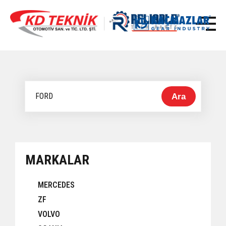
Ara
MARKALAR
MERCEDES
ZF
VOLVO