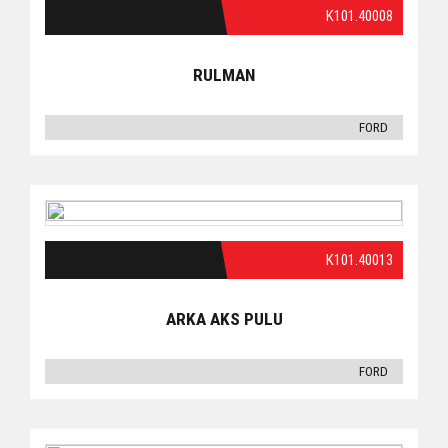
K101.40008
RULMAN
FORD
K101.40013
ARKA AKS PULU
FORD