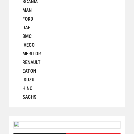
SCANIA
MAN
FORD
DAF
BMC
IVECO
MERITOR
RENAULT
EATON
ISUZU
HINO
SACHS