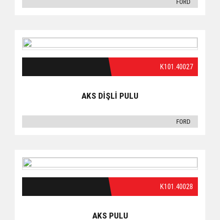
FORD
K101.40027
AKS DİŞLİ PULU
FORD
K101.40028
AKS PULU