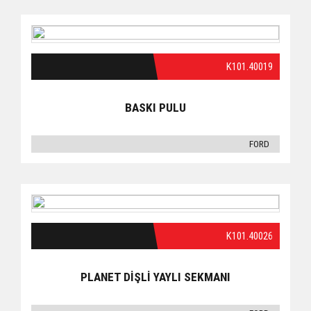
K101.40019
BASKI PULU
FORD
K101.40026
PLANET DİŞLİ YAYLI SEKMANI