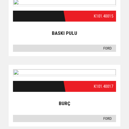
K101.40015
BASKI PULU
FORD
K101.40017
BURÇ
FORD