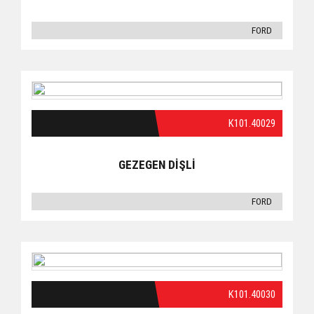
FORD
K101.40029
GEZEGEN DİŞLİ
FORD
K101.40030