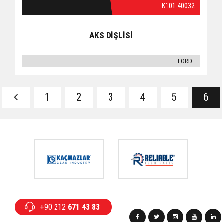
K101.40032
AKS DİŞLİSİ
FORD
1
2
3
4
5
6
+90 212
671 43 83