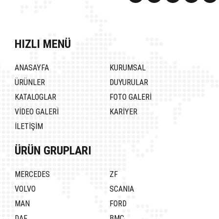
HIZLI MENÜ
ANASAYFA
KURUMSAL
ÜRÜNLER
DUYURULAR
KATALOGLAR
FOTO GALERİ
VİDEO GALERİ
KARİYER
İLETİŞİM
ÜRÜN GRUPLARI
MERCEDES
ZF
VOLVO
SCANIA
MAN
FORD
DAF
BMC